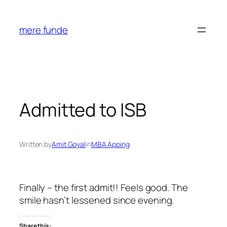
Skip
to
mere funde
content
Admitted to ISB
Written by
Amit Goyal
in
MBA Apping
Finally – the first admit!! Feels good. The
smile hasn’t lessened since evening.
Share this: