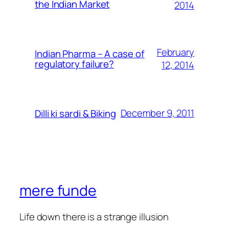
the Indian Market
2014
February
Indian Pharma – A case of
regulatory failure?
12, 2014
December 9, 2011
Dilli ki sardi & Biking
mere funde
Life down there is a strange illusion