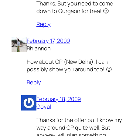
Thanks. But you need to come
down to Gurgaon for treat 🙂
Reply
February 17, 2009
Rhiannon
How about CP (New Delhi), I can
possibly show you around too! 🙂
Reply
February 18, 2009
Goyal
Thanks for the offer but I know my
way around CP quite well. But
anyway, will plan something.