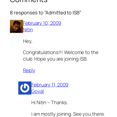
8 responses to “Admitted to ISB”
February 10, 2009
Nitin
Hey,
Congratulations!!! Welcome to the
club. Hope you are joining ISB.
Reply
February 11, 2009
Goyal
Hi Nitin – Thanks.
I am mostly joining. See you there.