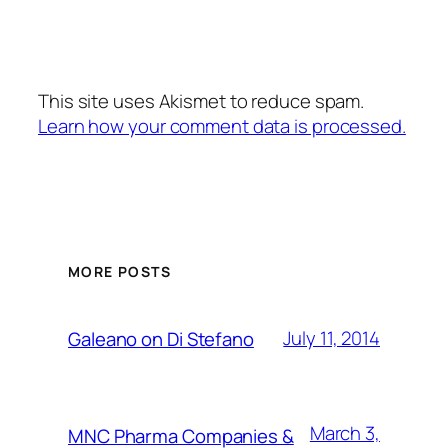
This site uses Akismet to reduce spam.
Learn how your comment data is processed.
MORE POSTS
July 11, 2014
Galeano on Di Stefano
March 3,
MNC Pharma Companies &