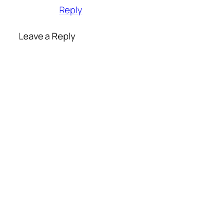
Reply
Leave a Reply