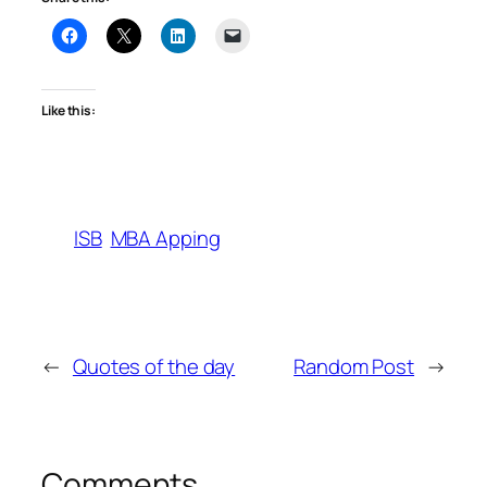
Like this:
ISB
MBA Apping
←
Quotes of the day
Random Post
→
Comments