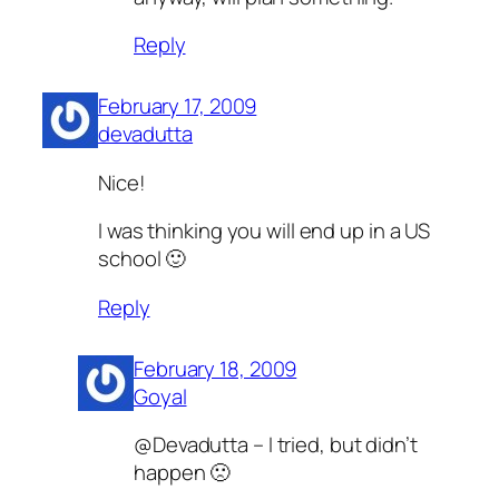
Reply
February 17, 2009
devadutta
Nice!
I was thinking you will end up in a US
school 🙂
Reply
February 18, 2009
Goyal
@Devadutta – I tried, but didn’t
happen 🙁