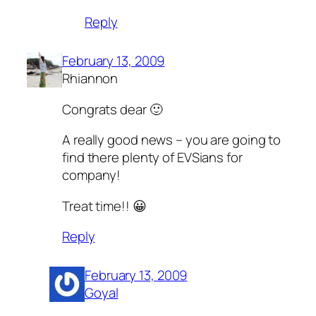
Reply
February 13, 2009
Rhiannon
Congrats dear 🙂
A really good news – you are going to
find there plenty of EVSians for
company!
Treat time!! 😀
Reply
February 13, 2009
Goyal