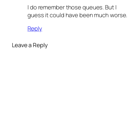
I do remember those queues. But I
guess it could have been much worse.
Reply
Leave a Reply