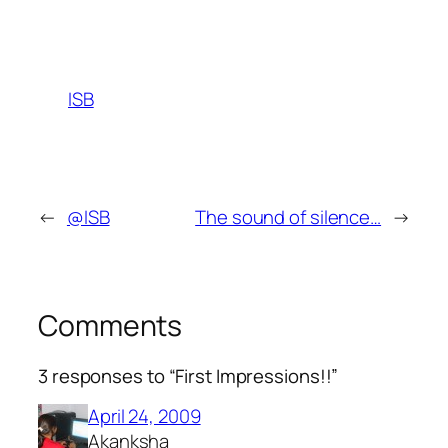
ISB
←
@ISB
The sound of silence…
→
Comments
3 responses to “First Impressions!!”
April 24, 2009
Akanksha