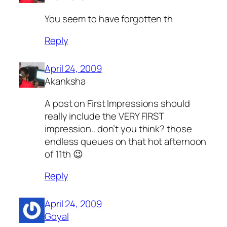
You seem to have forgotten th
Reply
April 24, 2009
Akanksha
A post on First Impressions should
really include the VERY FIRST
impression.. don’t you think? those
endless queues on that hot afternoon
of 11th 😉
Reply
April 24, 2009
Goyal