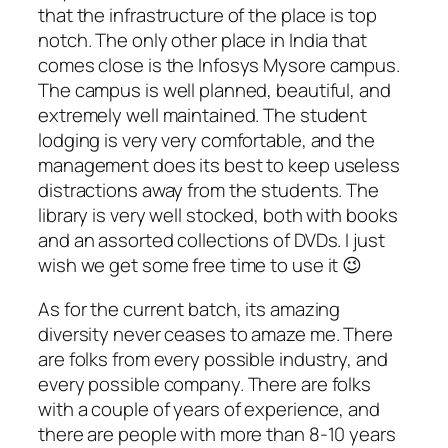
that the infrastructure of the place is top
notch. The only other place in India that
comes close is the Infosys Mysore campus.
The campus is well planned, beautiful, and
extremely well maintained. The student
lodging is very very comfortable, and the
management does its best to keep useless
distractions away from the students. The
library is very well stocked, both with books
and an assorted collections of DVDs. I just
wish we get some free time to use it 😉
As for the current batch, its amazing
diversity never ceases to amaze me. There
are folks from every possible industry, and
every possible company. There are folks
with a couple of years of experience, and
there are people with more than 8-10 years