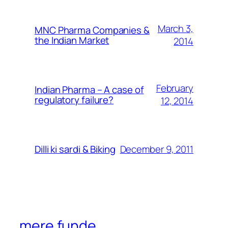
March 3,
MNC Pharma Companies &
the Indian Market
2014
February
Indian Pharma – A case of
regulatory failure?
12, 2014
December 9, 2011
Dilli ki sardi & Biking
mere funde