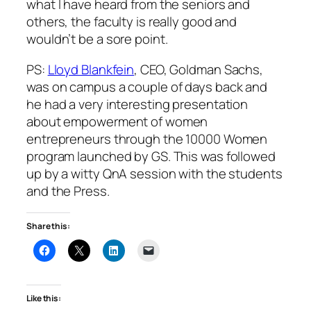
what I have heard from the seniors and
others, the faculty is really good and
wouldn’t be a sore point.
PS:
Lloyd Blankfein
, CEO, Goldman Sachs,
was on campus a couple of days back and
he had a very interesting presentation
about empowerment of women
entrepreneurs through the 10000 Women
program launched by GS. This was followed
up by a witty QnA session with the students
and the Press.
Share this:
Like this: