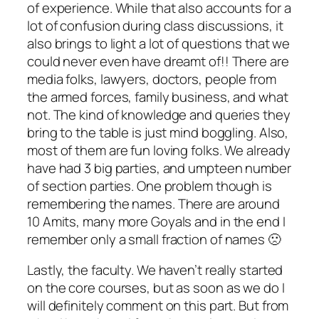
of experience. While that also accounts for a
lot of confusion during class discussions, it
also brings to light a lot of questions that we
could never even have dreamt of!! There are
media folks, lawyers, doctors, people from
the armed forces, family business, and what
not. The kind of knowledge and queries they
bring to the table is just mind boggling. Also,
most of them are fun loving folks. We already
have had 3 big parties, and umpteen number
of section parties. One problem though is
remembering the names. There are around
10 Amits, many more Goyals and in the end I
remember only a small fraction of names 🙁
Lastly, the faculty. We haven’t really started
on the core courses, but as soon as we do I
will definitely comment on this part. But from