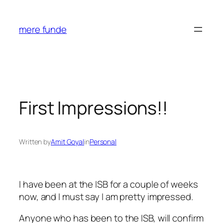
Skip
to
mere funde
content
First Impressions!!
Written by
Amit Goyal
in
Personal
I have been at the ISB for a couple of weeks
now, and I must say I am pretty impressed.
Anyone who has been to the ISB, will confirm