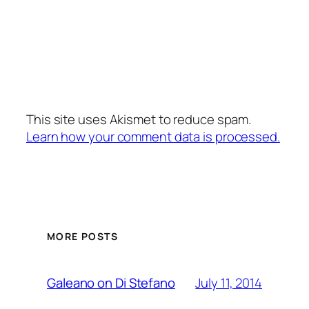
This site uses Akismet to reduce spam.
Learn how your comment data is processed.
MORE POSTS
July 11, 2014
Galeano on Di Stefano