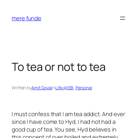
Skip
to
mere funde
content
To tea or not to tea
Written by
Amit Goyal
in
Life @ISB
, 
Personal
I must confess that I am tea addict. And ever
since I have come to Hyd, I had not had a
good cup of tea. You see, Hyd believes in
this concept of over boiled and extremely