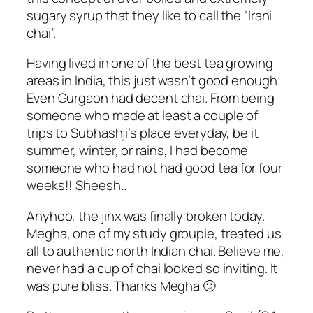
sugary syrup that they like to call the “Irani
chai”.
Having lived in one of the best tea growing
areas in India, this just wasn’t good enough.
Even Gurgaon had decent chai. From being
someone who made at least a couple of
trips to Subhashji’s place everyday, be it
summer, winter, or rains, I had become
someone who had not had good tea for four
weeks!! Sheesh..
Anyhoo, the jinx was finally broken today.
Megha, one of my study groupie, treated us
all to authentic north Indian chai. Believe me,
never had a cup of chai looked so inviting. It
was pure bliss. Thanks Megha 🙂