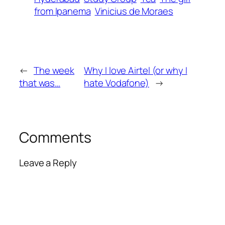
from Ipanema
Vinicius de Moraes
←
The week
Why I love Airtel (or why I
that was…
hate Vodafone)
→
Comments
Leave a Reply