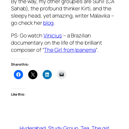
By the way, my other groupies are Sunil (CA
Sahab), the profound thinker Kirti, and the
sleepy head, yet amazing, writer Malavika –
go check her
blog
.
PS: Go watch
Vinicius
– a Brazilian
documentary on the life of the brilliant
composer of “
The Girl from Ipanema
“.
Share this:
Like this:
Hyderabad
Study Group
Tea
The girl