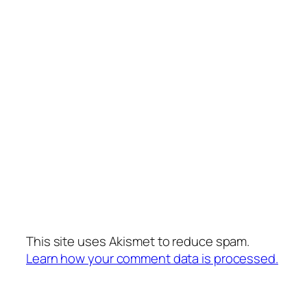
This site uses Akismet to reduce spam.
Learn how your comment data is processed.