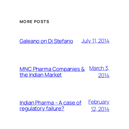
MORE POSTS
July 11, 2014
Galeano on Di Stefano
March 3,
MNC Pharma Companies &
the Indian Market
2014
February
Indian Pharma – A case of
regulatory failure?
12, 2014