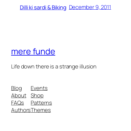
December 9, 2011
Dilli ki sardi & Biking
mere funde
Life down there is a strange illusion
Blog
Events
About
Shop
FAQs
Patterns
Authors
Themes