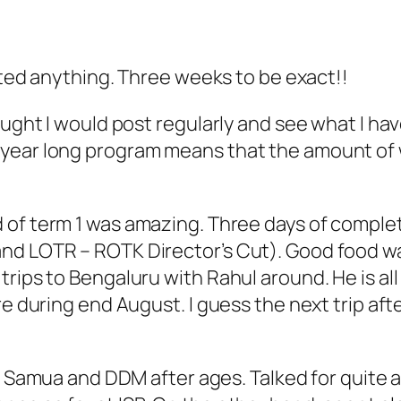
osted anything. Three weeks to be exact!!
ought I would post regularly and see what I hav
year long program means that the amount of w
d of term 1 was amazing. Three days of compl
nd LOTR – ROTK Director’s Cut). Good food wa
ips to Bengaluru with Rahul around. He is all s
re during end August. I guess the next trip aft
et Samua and DDM after ages. Talked for quite a