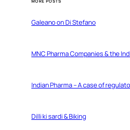
MORE POSTS
Galeano on Di Stefano
MNC Pharma Companies & the Ind
Indian Pharma – A case of regulato
Dilli ki sardi & Biking