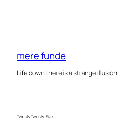
mere funde
Life down there is a strange illusion
Twenty Twenty-Five