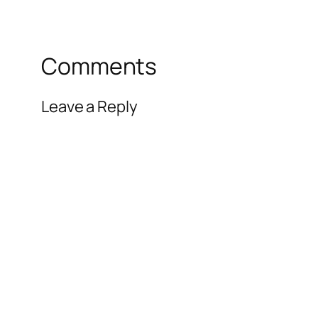
Comments
Leave a Reply