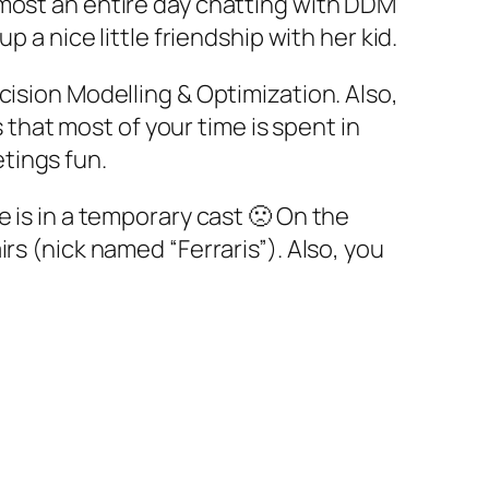
lmost an entire day chatting with DDM
 a nice little friendship with her kid.
cision Modelling & Optimization. Also,
hat most of your time is spent in
tings fun.
 is in a temporary cast 🙁 On the
rs (nick named “Ferraris”). Also, you