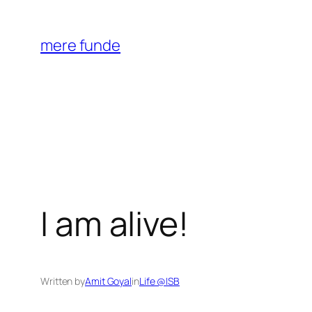
Skip
to
mere funde
content
I am alive!
Written by
Amit Goyal
in
Life @ISB