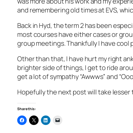
was more about his work and my experie
and remembering old times at EVS, which, 
Back in Hyd, the term 2 has been especi
most courses have either cases or grou
group meetings. Thankfully I have cool
Other than that, I have hurt my right an
brighter side of things, I get to ride a
get a lot of sympathy “Awwws” and “Oooh
Hopefully the next post will take lesser 
Share this: