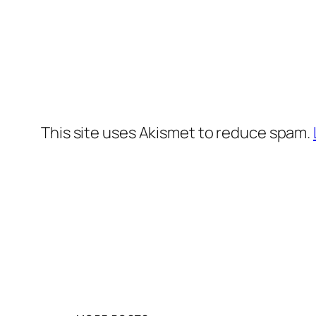
This site uses Akismet to reduce spam.