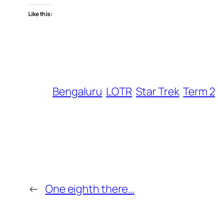
Like this:
Bengaluru
LOTR
Star Trek
Term 2
←
One eighth there…