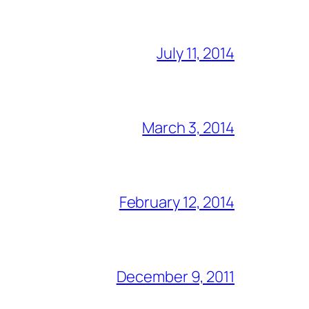
July 11, 2014
March 3, 2014
February 12, 2014
December 9, 2011