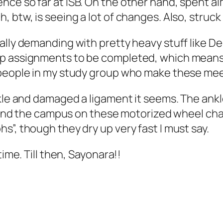
nce so far at ISB. On the other hand, spent a
btw, is seeing a lot of changes. Also, struck up
ally demanding with pretty heavy stuff like De
p assignments to be completed, which means t
 people in my study group who make these mee
kle and damaged a ligament it seems. The ankle
round the campus on these motorized wheel chai
s”, though they dry up very fast I must say.
time. Till then, Sayonara!!