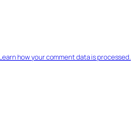
Learn how your comment data is processed.