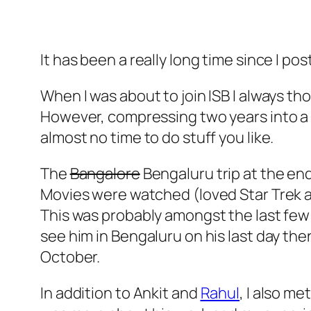
It has been a really long time since I p
When I was about to join ISB I always th
However, compressing two years into a 
almost no time to do stuff you like.
The
Bangalore
Bengaluru trip at the en
Movies were watched (loved Star Trek a
This was probably amongst the last few tr
see him in Bengaluru on his last day the
October.
In addition to Ankit and
Rahul
, I also m