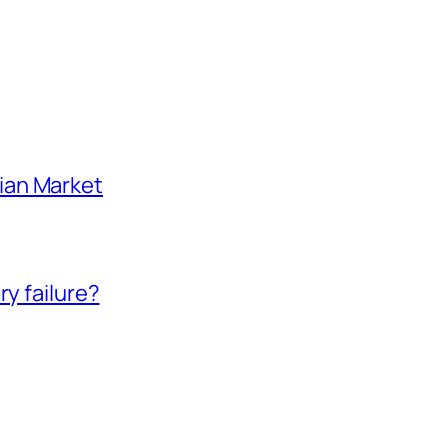
ian Market
ry failure?