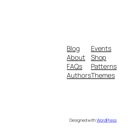
Blog
Events
About
Shop
FAQs
Patterns
Authors
Themes
Designed with
WordPress