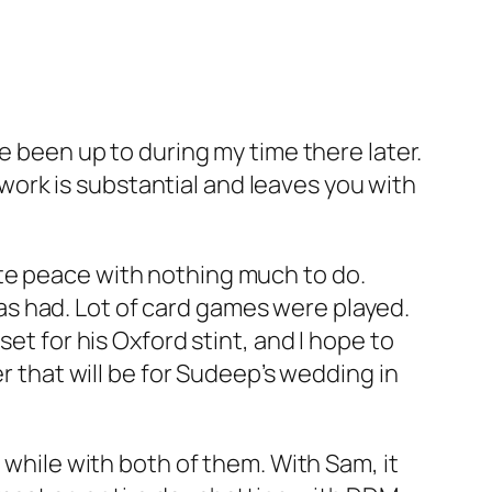
e been up to during my time there later.
ork is substantial and leaves you with
ete peace with nothing much to do.
s had. Lot of card games were played.
et for his Oxford stint, and I hope to
er that will be for Sudeep’s wedding in
 while with both of them. With Sam, it