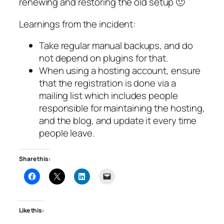
renewing and restoring the old setup 🙁
Learnings from the incident:
Take regular manual backups, and do
not depend on plugins for that.
When using a hosting account, ensure
that the registration is done via a
mailing list which includes people
responsible for maintaining the hosting,
and the blog, and update it every time
people leave.
Share this:
Like this: