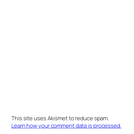
This site uses Akismet to reduce spam.
Learn how your comment data is processed.