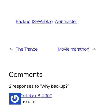
Backup
ISBWeblog
Webmaster
←
The Trance
Movie marathon
→
Comments
2 responses to “Why backup?”
October 6, 2009
jasnoor