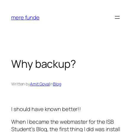
Skip
to
mere funde
content
Why backup?
Written by
Amit Goyal
in
Blog
I should have known better!!
When I became the webmaster for the ISB
Student’s Blog, the first thing I did was install