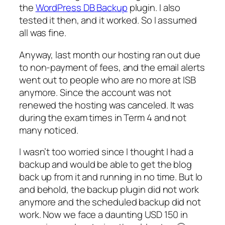
the
WordPress DB Backup
plugin. I also
tested it then, and it worked. So I assumed
all was fine.
Anyway, last month our hosting ran out due
to non-payment of fees, and the email alerts
went out to people who are no more at ISB
anymore. Since the account was not
renewed the hosting was canceled. It was
during the exam times in Term 4 and not
many noticed.
I wasn’t too worried since I thought I had a
backup and would be able to get the blog
back up from it and running in no time. But lo
and behold, the backup plugin did not work
anymore and the scheduled backup did not
work. Now we face a daunting USD 150 in