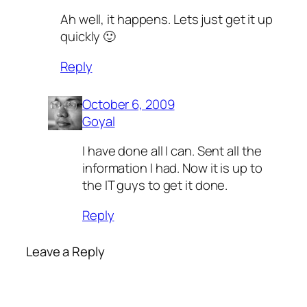
Ah well, it happens. Lets just get it up
quickly 🙂
Reply
October 6, 2009
Goyal
I have done all I can. Sent all the
information I had. Now it is up to
the IT guys to get it done.
Reply
Leave a Reply