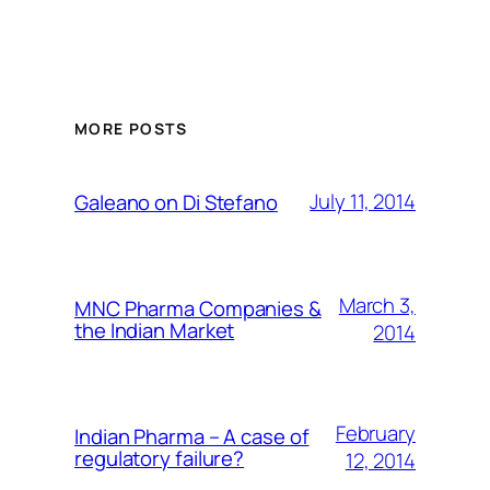
MORE POSTS
July 11, 2014
Galeano on Di Stefano
March 3,
MNC Pharma Companies &
the Indian Market
2014
February
Indian Pharma – A case of
regulatory failure?
12, 2014