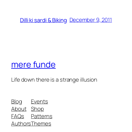
December 9, 2011
Dilli ki sardi & Biking
mere funde
Life down there is a strange illusion
Blog
Events
About
Shop
FAQs
Patterns
Authors
Themes