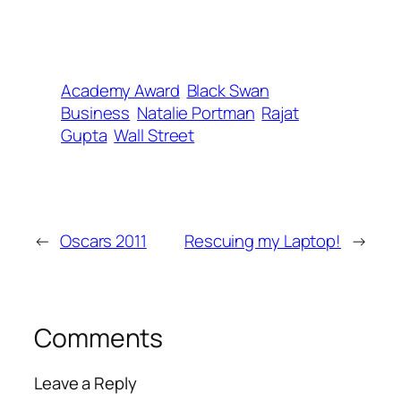
Academy Award
Black Swan
Business
Natalie Portman
Rajat
Gupta
Wall Street
←
Oscars 2011
Rescuing my Laptop!
→
Comments
Leave a Reply