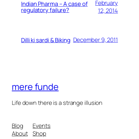
February
Indian Pharma – A case of
regulatory failure?
12, 2014
December 9, 2011
Dilli ki sardi & Biking
mere funde
Life down there is a strange illusion
Blog
Events
About
Shop