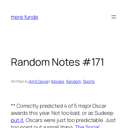
Skip
to
mere funde
content
Random Notes #171
Written by
Amit Goyal
in
Movies
, 
Random
, 
Sports
** Correctly predicted 4 of 5 major Oscar
awards this year. Not too bad, or as Sudeep
put it
, Oscars were just too predictable. Just
too point out a small thing.
The Social