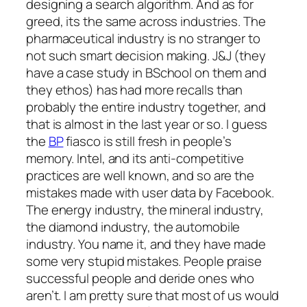
designing a search algorithm. And as for
greed, its the same across industries. The
pharmaceutical industry is no stranger to
not such smart decision making. J&J (they
have a case study in BSchool on them and
they ethos) has had more recalls than
probably the entire industry together, and
that is almost in the last year or so. I guess
the
BP
fiasco is still fresh in people’s
memory. Intel, and its anti-competitive
practices are well known, and so are the
mistakes made with user data by Facebook.
The energy industry, the mineral industry,
the diamond industry, the automobile
industry. You name it, and they have made
some very stupid mistakes. People praise
successful people and deride ones who
aren’t. I am pretty sure that most of us would