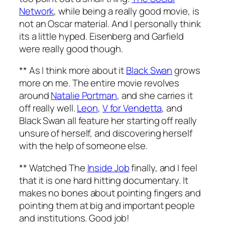
Network
, while being a really good movie, is
not an Oscar material. And I personally think
its a little hyped. Eisenberg and Garfield
were really good though.
** As I think more about it
Black Swan
grows
more on me. The entire movie revolves
around
Natalie Portman
, and she carries it
off really well.
Leon
,
V for Vendetta
, and
Black Swan all feature her starting off really
unsure of herself, and discovering herself
with the help of someone else.
** Watched The
Inside Job
finally, and I feel
that it is one hard hitting documentary. It
makes no bones about pointing fingers and
pointing them at big and important people
and institutions. Good job!