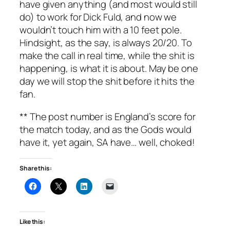
have given anything (and most would still
do) to work for Dick Fuld, and now we
wouldn’t touch him with a 10 feet pole.
Hindsight, as the say, is always 20/20. To
make the call in real time, while the shit is
happening, is what it is about. May be one
day we will stop the shit before it hits the
fan.
** The post number is England’s score for
the match today, and as the Gods would
have it, yet again, SA have… well, choked!
Share this:
Like this: