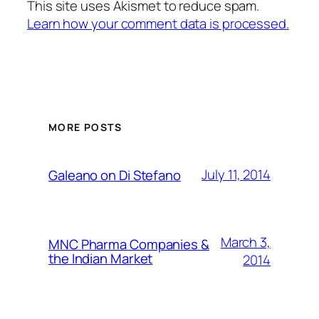
This site uses Akismet to reduce spam.
Learn how your comment data is processed.
MORE POSTS
July 11, 2014
Galeano on Di Stefano
March 3,
MNC Pharma Companies &
the Indian Market
2014