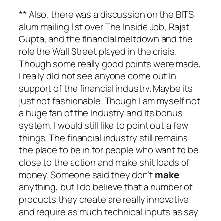
** Also, there was a discussion on the BITS
alum mailing list over The Inside Job, Rajat
Gupta, and the financial meltdown and the
role the Wall Street played in the crisis.
Though some really good points were made,
I really did not see anyone come out in
support of the financial industry. Maybe its
just not fashionable. Though I am myself not
a huge fan of the industry and its bonus
system, I would still like to point out a few
things. The financial industry still remains
the place to be in for people who want to be
close to the action and make shit loads of
money. Someone said they don’t
make
anything, but I do believe that a number of
products they create are really innovative
and require as much technical inputs as say