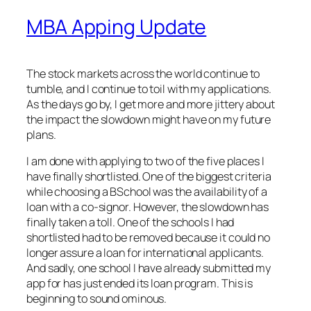
MBA Apping Update
The stock markets across the world continue to
tumble, and I continue to toil with my applications.
As the days go by, I get more and more jittery about
the impact the slowdown might have on my future
plans.
I am done with applying to two of the five places I
have finally shortlisted. One of the biggest criteria
while choosing a BSchool was the availability of a
loan with a co-signor. However, the slowdown has
finally taken a toll. One of the schools I had
shortlisted had to be removed because it could no
longer assure a loan for international applicants.
And sadly, one school I have already submitted my
app for has just ended its loan program. This is
beginning to sound ominous.