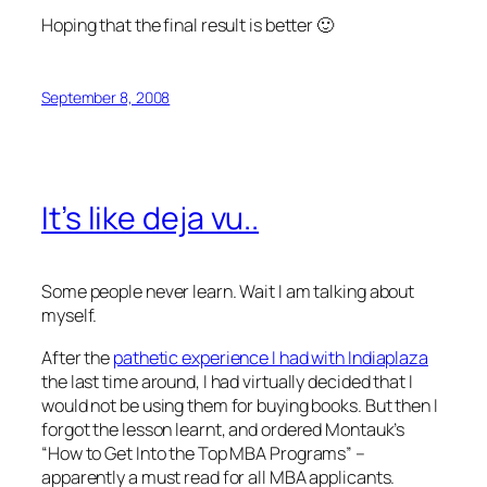
Hoping that the final result is better 🙂
September 8, 2008
It’s like deja vu..
Some people never learn. Wait I am talking about
myself.
After the
pathetic experience I had with Indiaplaza
the last time around, I had virtually decided that I
would not be using them for buying books. But then I
forgot the lesson learnt, and ordered Montauk’s
“How to Get Into the Top MBA Programs” –
apparently a must read for all MBA applicants.