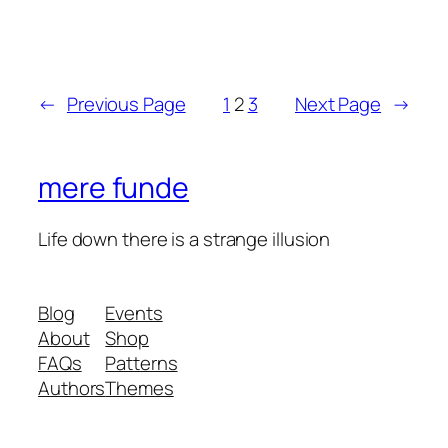
←
Previous Page
1
2
3
Next Page
→
mere funde
Life down there is a strange illusion
Blog
Events
About
Shop
FAQs
Patterns
Authors
Themes