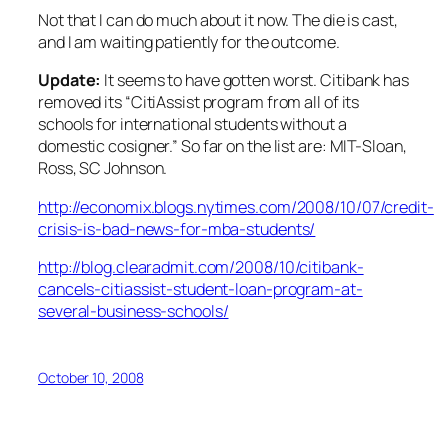
Not that I can do much about it now. The die is cast,
and I am waiting patiently for the outcome.
Update:
It seems to have gotten worst. Citibank has
removed its “CitiAssist program from all of its
schools for international students without a
domestic cosigner.” So far on the list are: MIT-Sloan,
Ross, SC Johnson.
http://economix.blogs.nytimes.com/2008/10/07/credit-
crisis-is-bad-news-for-mba-students/
http://blog.clearadmit.com/2008/10/citibank-
cancels-citiassist-student-loan-program-at-
several-business-schools/
October 10, 2008