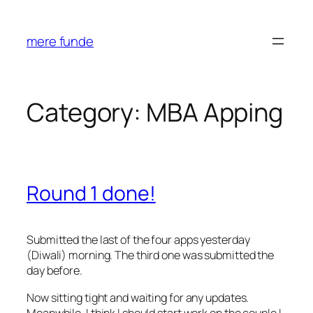
Skip
to
mere funde
content
Category:
MBA Apping
Round 1 done!
Submitted the last of the four apps yesterday
(Diwali) morning. The third one was submitted the
day before.
Now sitting tight and waiting for any updates.
Meanwhile, I think I should start work on the couple I