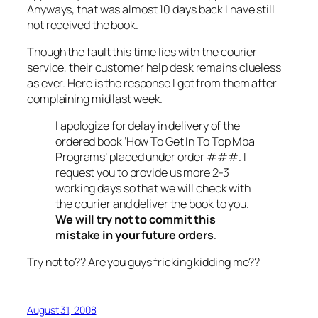
Anyways, that was almost 10 days back I have still
not received the book.
Though the fault this time lies with the courier
service, their customer help desk remains clueless
as ever. Here is the response I got from them after
complaining mid last week.
I apologize for delay in delivery of the
ordered book ‘How To Get In To Top Mba
Programs’ placed under order ###. I
request you to provide us more 2-3
working days so that we will check with
the courier and deliver the book to you.
We will try not to commit this
mistake in your future orders
.
Try not to?? Are you guys fricking kidding me??
August 31, 2008