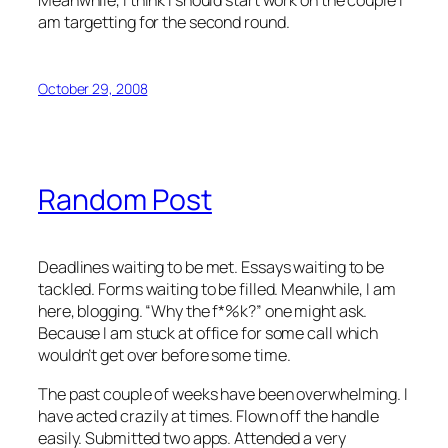
am targetting for the second round.
October 29, 2008
Random Post
Deadlines waiting to be met. Essays waiting to be
tackled. Forms waiting to be filled. Meanwhile, I am
here, blogging. “Why the f*%k?” one might ask.
Because I am stuck at office for some call which
wouldn’t get over before some time.
The past couple of weeks have been overwhelming. I
have acted crazily at times. Flown off the handle
easily. Submitted two apps. Attended a very