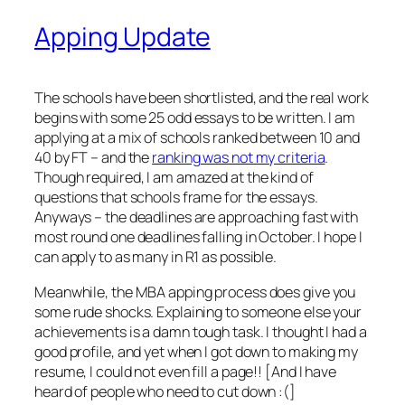
Apping Update
The schools have been shortlisted, and the real work
begins with some 25 odd essays to be written. I am
applying at a mix of schools ranked between 10 and
40 by FT – and the
ranking was not my criteria
.
Though required, I am amazed at the kind of
questions that schools frame for the essays.
Anyways – the deadlines are approaching fast with
most round one deadlines falling in October. I hope I
can apply to as many in R1 as possible.
Meanwhile, the MBA apping process does give you
some rude shocks. Explaining to someone else your
achievements is a damn tough task. I thought I had a
good profile, and yet when I got down to making my
resume, I could not even fill a page!! [And I have
heard of people who need to cut down :(]