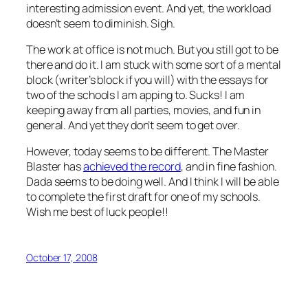
interesting admission event. And yet, the workload
doesn’t seem to diminish. Sigh.
The work at office is not much. But you still got to be
there and do it. I am stuck with some sort of a mental
block (writer’s block if you will) with the essays for
two of the schools I am apping to. Sucks! I am
keeping away from all parties, movies, and fun in
general. And yet they don’t seem to get over.
However, today seems to be different. The Master
Blaster has
achieved the record
, and in fine fashion.
Dada seems to be doing well. And I think I will be able
to complete the first draft for one of my schools.
Wish me best of luck people!!
October 17, 2008