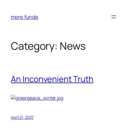
Skip
to
mere funde
content
Category:
News
An Inconvenient Truth
April 21, 2007