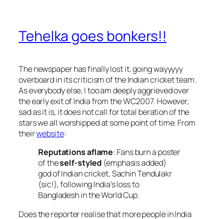
Tehelka goes bonkers!!
The newspaper has finally lost it, going wayyyyy
overboard in its criticism of the Indian cricket team.
As everybody else, I too am deeply aggrieved over
the early exit of India from the WC2007. However,
sad as it is, it does not call for total beration of the
stars we all worshipped at some point of time. From
their
website
:
Reputations aflame
: Fans burn a poster
of the
self-styled
(emphasis added)
god of Indian cricket, Sachin Tendulakr
(sic!), following India’s loss to
Bangladesh in the World Cup.
Does the reporter realise that more people in India