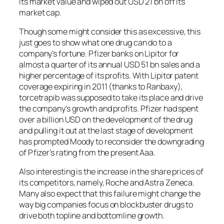
its market value and wiped out USD 21 bn off its
market cap.
Though some might consider this as excessive, this
just goes to show what one drug can do to a
company’s fortune. Pfizer banks on Lipitor for
almost a quarter of its annual USD 51 bn sales and a
higher percentage of its profits. With Lipitor patent
coverage expiring in 2011 (thanks to Ranbaxy),
torcetrapib was supposed to take its place and drive
the company’s growth and profits. Pfizer had spent
over a billion USD on the development of the drug
and pulling it out at the last stage of development
has prompted Moody to reconsider the downgrading
of Pfizer’s rating from the present Aaa.
Also interesting is the increase in the share prices of
its competitors, namely, Roche and Astra Zeneca.
Many also expect that this failure might change the
way big companies focus on blockbuster drugs to
drive both topline and bottomline growth.