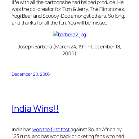
life with all the cartoons he had helped produce. He
was the co-creator for Tom & Jerry, The Flintstones,
Yogi Bear and Scooby-Doo amongst others. So long,
and thanks for all the fun. You will be missed.
Joseph Barbera (March 24, 1911 – December 18,
2006)
December 20, 2006
India Wins!!
India has
won the first test
against South Africa by
123 runs, and has won back cricketing fans who had