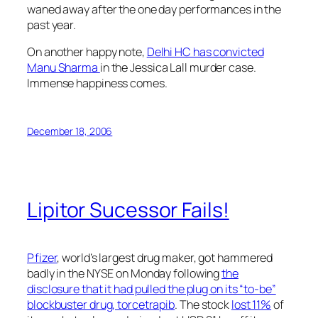
waned away after the one day performances in the
past year.
On another happy note,
Delhi HC has convicted
Manu Sharma
in the Jessica Lall murder case.
Immense happiness comes.
December 18, 2006
Lipitor Sucessor Fails!
Pfizer
, world’s largest drug maker, got hammered
badly in the NYSE on Monday following
the
disclosure that it had pulled the plug on its “to-be”
blockbuster drug, torcetrapib
. The stock
lost 11%
of