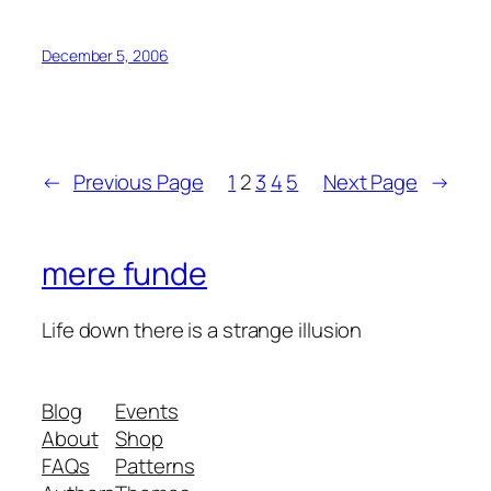
December 5, 2006
←
Previous Page
1
2
3
4
5
Next Page
→
mere funde
Life down there is a strange illusion
Blog
Events
About
Shop
FAQs
Patterns