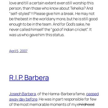
love and till a certain extent even still worship this
person, than those who know about Tehelka? And
“self-styled”!! Please give him a break. He may not
be the best in the world any more, but he is still good
enough to be in the team. And for God’s sake, he
never called himself the “god of Indian cricket”. It
was us who gave him this status.
April 5, 2007
R.I.P. Barbera
Joseph Barbera
, of the Hanna-Barbera fame,
passed
away day before
. He was in part responsible for few
of the most memorable moments of my
childhood