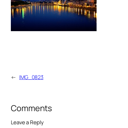
←
IMG_0823
Comments
Leave a Reply