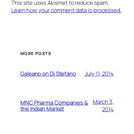
This site uses Akismet to reduce spam.
Learn how your comment data is processed.
MORE POSTS
July 11, 2014
Galeano on Di Stefano
March 3,
MNC Pharma Companies &
the Indian Market
2014