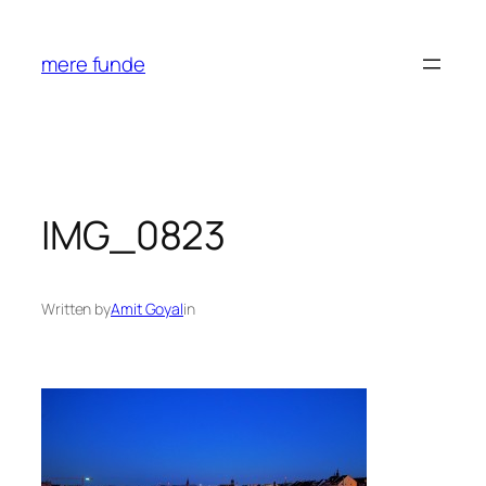
Skip
to
mere funde
content
IMG_0823
Written by
Amit Goyal
in