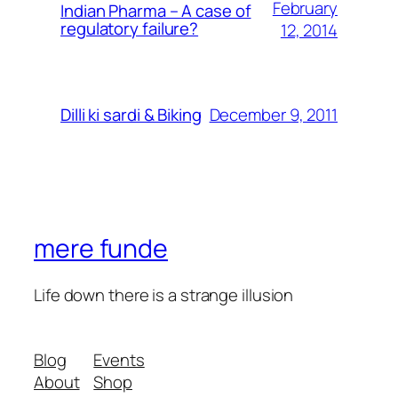
February
Indian Pharma – A case of
regulatory failure?
12, 2014
December 9, 2011
Dilli ki sardi & Biking
mere funde
Life down there is a strange illusion
Blog
Events
About
Shop