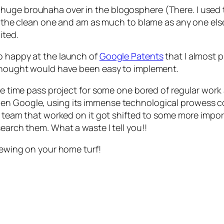
huge brouhaha over in the blogosphere (There. I used 
not the clean one and am as much to blame as any one el
ited.
o happy at the launch of
Google Patents
that I almost 
I thought would have been easy to implement.
me time pass project for some one bored of regular work a
hen Google, using its immense technological prowess c
e team that worked on it got shifted to some more import
earch them. What a waste I tell you!!
brewing on your home turf!