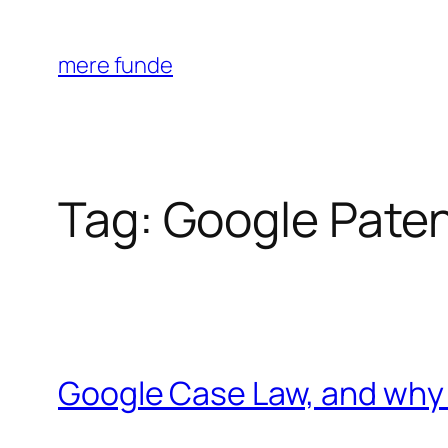
Skip
to
mere funde
content
Tag:
Google Pate
Google Case Law, and why 