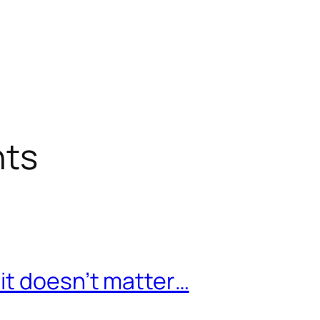
nts
it doesn’t matter…