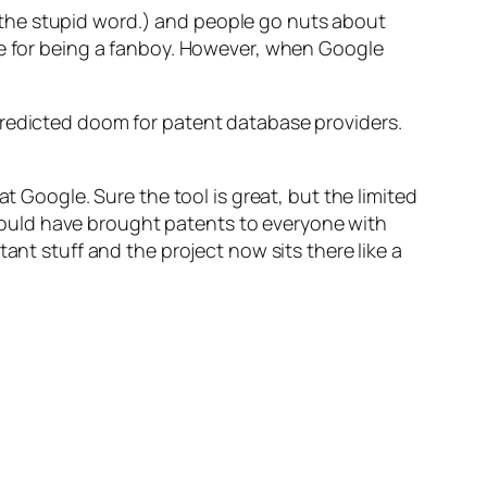
the stupid word.) and people go nuts about
se for being a fanboy. However, when Google
predicted doom for patent database providers.
t Google. Sure the tool is great, but the limited
ould have brought patents to everyone with
ant stuff and the project now sits there like a