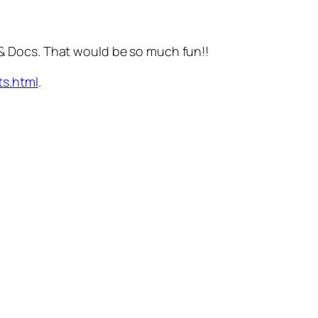
.
 Docs. That would be so much fun!!
s.html
.