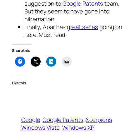
suggestion to
Google Patents
team.
But they seem to have gone into
hibernation.
Finally, Apar has
great series
going on
here. Must read.
Share this:
Like this:
Google
Google Patents
Scorpions
Windows Vista
Windows XP