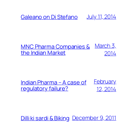
July 11, 2014
Galeano on Di Stefano
March 3,
MNC Pharma Companies &
the Indian Market
2014
February
Indian Pharma – A case of
regulatory failure?
12, 2014
December 9, 2011
Dilli ki sardi & Biking