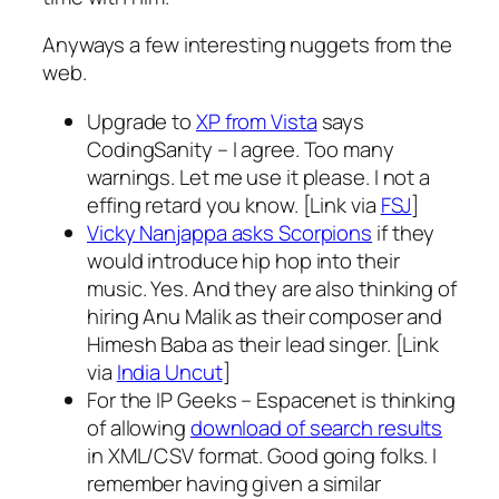
Anyways a few interesting nuggets from the
web.
Upgrade to
XP from Vista
says
CodingSanity – I agree. Too many
warnings. Let me use it please. I not a
effing retard you know. [Link via
FSJ
]
Vicky Nanjappa asks Scorpions
if they
would introduce hip hop into their
music. Yes. And they are also thinking of
hiring Anu Malik as their composer and
Himesh Baba as their lead singer. [Link
via
India Uncut
]
For the IP Geeks – Espacenet is thinking
of allowing
download of search results
in XML/CSV format. Good going folks. I
remember having given a similar