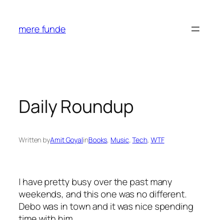
Skip
to
mere funde
content
Daily Roundup
Written by
Amit Goyal
in
Books
, 
Music
, 
Tech
, 
WTF
I have pretty busy over the past many
weekends, and this one was no different.
Debo was in town and it was nice spending
time with him.