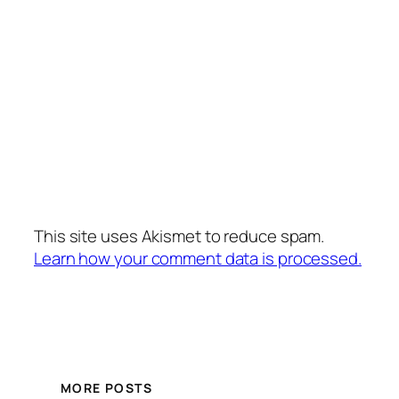
This site uses Akismet to reduce spam.
Learn how your comment data is processed.
MORE POSTS