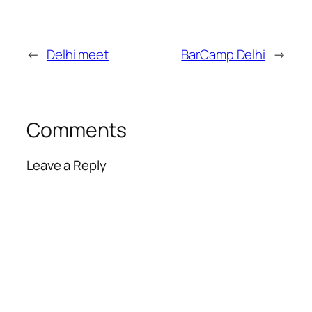
←
Delhi meet
BarCamp Delhi
→
Comments
Leave a Reply