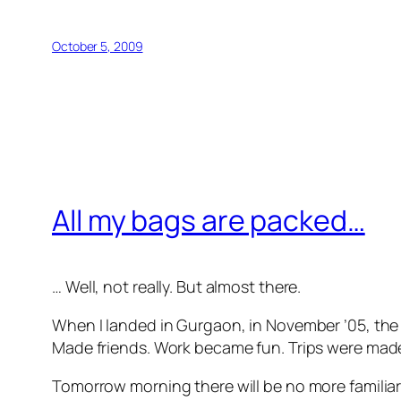
October 5, 2009
All my bags are packed…
… Well, not really. But almost there.
When I landed in Gurgaon, in November ’05, the f
Made friends. Work became fun. Trips were made 
Tomorrow morning there will be no more familiar