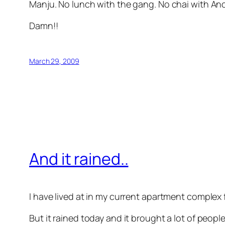
Manju. No lunch with the gang. No chai with A
Damn!!
March 29, 2009
And it rained..
I have lived at in my current apartment complex
But it rained today and it brought a lot of peop