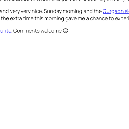
 and very very nice. Sunday morning and the
Gurgaon sk
the extra time this morning gave me a chance to experi
urite
. Comments welcome 🙂