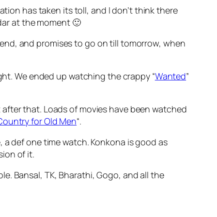
ion has taken its toll, and I don’t think there
dar at the moment 🙂
end, and promises to go on till tomorrow, when
night. We ended up watching the crappy “
Wanted
”
 after that. Loads of movies have been watched
Country for Old Men
“.
e, a def one time watch. Konkona is good as
ion of it.
e. Bansal, TK, Bharathi, Gogo, and all the