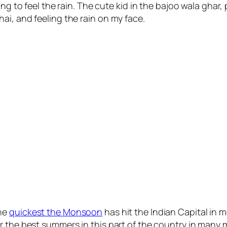
ng to feel the rain. The cute kid in the bajoo wala ghar,
ai, and feeling the rain on my face.
the
quickest the Monsoon
has hit the Indian Capital in m
r the best summers in this part of the country in many m