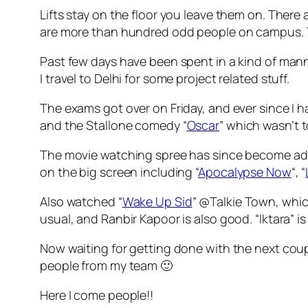
Lifts stay on the floor you leave them on. There 
are more than hundred odd people on campus. T
Past few days have been spent in a kind of man
I travel to Delhi for some project related stuff.
The exams got over on Friday, and ever since I h
and the Stallone comedy “
Oscar
” which wasn’t 
The movie watching spree has since become addi
on the big screen including “
Apocalypse Now
“, “
Also watched “
Wake Up Sid
” @Talkie Town, whic
usual, and Ranbir Kapoor is also good. “Iktara” is 
Now waiting for getting done with the next coup
people from my team 🙂
Here I come people!!