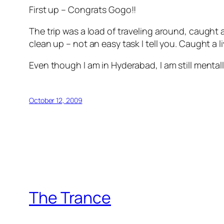
First up – Congrats Gogo!!
The trip was a load of traveling around, caught a 
clean up – not an easy task I tell you. Caught a l
Even though I am in Hyderabad, I am still mental
October 12, 2009
The Trance