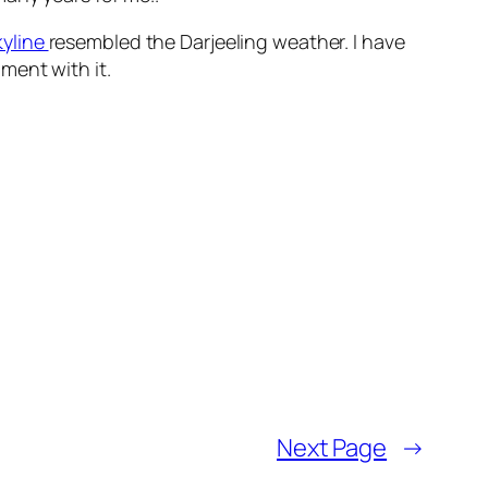
yline
resembled the Darjeeling weather. I have
ment with it.
Next Page
→