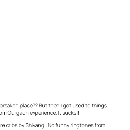
orsaken place?? But then I got used to things.
rom Gurgaon experience. It sucks!!
re cribs by Shivangi. No funny ringtones from