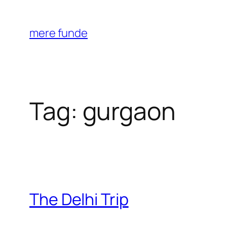
Skip
to
mere funde
content
Tag:
gurgaon
The Delhi Trip