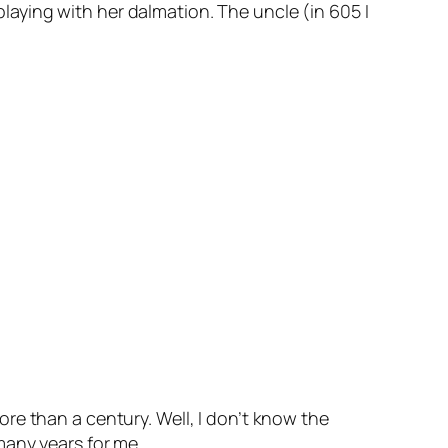
 playing with her dalmation. The uncle (in 605 I
ore than a century. Well, I don’t know the
any years for me..