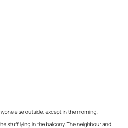
nyone else outside, except in the morning.
the stuff lying in the balcony. The neighbour and