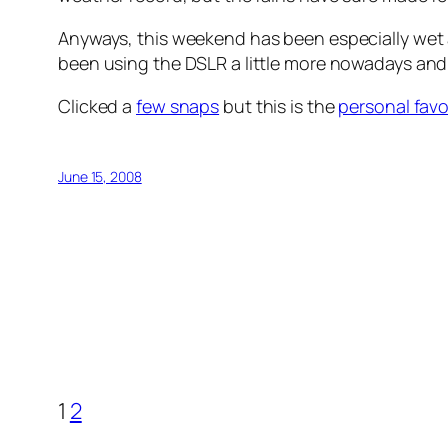
Anyways, this weekend has been especially wet
been using the DSLR a little more nowadays and 
Clicked a
few snaps
but this is the
personal favo
June 15, 2008
1
2