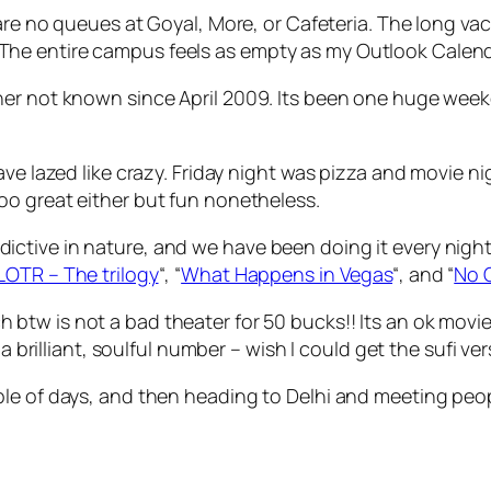
are no queues at Goyal, More, or Cafeteria. The long vacat
he entire campus feels as empty as my Outlook Calen
ner not known since April 2009. Its been one huge week
ave lazed like crazy. Friday night was pizza and movie 
too great either but fun nonetheless.
ctive in nature, and we have been doing it every night
LOTR – The trilogy
“, “
What Happens in Vegas
“, and “
No 
h btw is not a bad theater for 50 bucks!! Its an ok movi
a brilliant, soulful number – wish I could get the sufi vers
le of days, and then heading to Delhi and meeting peopl