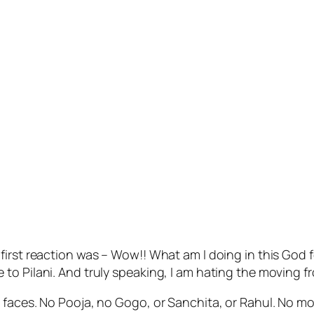
irst reaction was – Wow!! What am I doing in this God f
to Pilani. And truly speaking, I am hating the moving f
 faces. No Pooja, no Gogo, or Sanchita, or Rahul. No mo