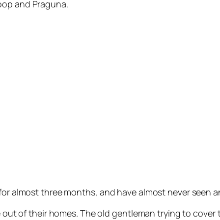
noop and Praguna.
 for almost three months, and have almost never seen a
le out of their homes. The old gentleman trying to cover 