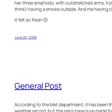
her three small kids, with outstretched arms, tryi
think) having a smoke outside. And me having ch
It felt so fresh 🙂
June 29, 2008
General Post
According to the Met department, it has been 
weather record, but the rains have sure made fo