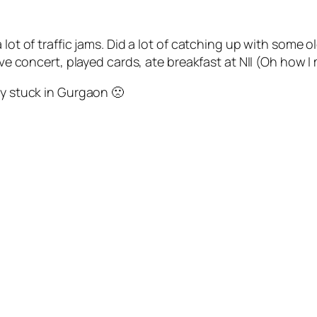
lot of traffic jams. Did a lot of catching up with some o
ive concert, played cards, ate breakfast at NII (Oh how I 
ly stuck in Gurgaon 🙁