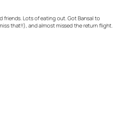
ld friends. Lots of eating out. Got Bansal to
miss that!!), and almost missed the return flight.