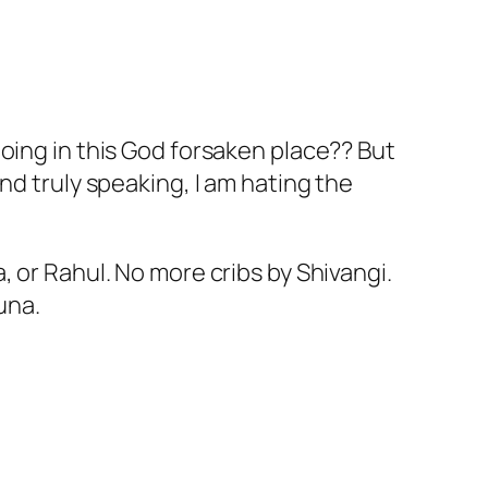
oing in this God forsaken place?? But
nd truly speaking, I am hating the
 or Rahul. No more cribs by Shivangi.
una.