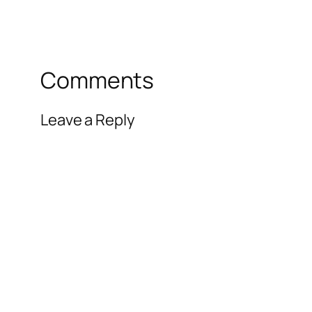
Comments
Leave a Reply