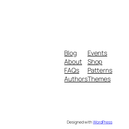
Blog
Events
About
Shop
FAQs
Patterns
Authors
Themes
Designed with
WordPress