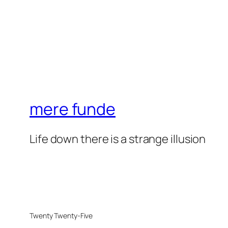
mere funde
Life down there is a strange illusion
Twenty Twenty-Five