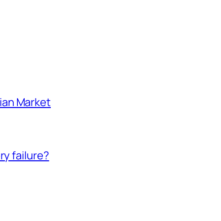
ian Market
ry failure?