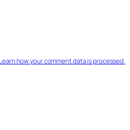
Learn how your comment data is processed.