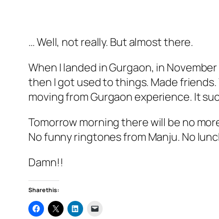
… Well, not really. But almost there.
When I landed in Gurgaon, in November ’
then I got used to things. Made friends.
moving from Gurgaon experience. It su
Tomorrow morning there will be no more f
No funny ringtones from Manju. No lunc
Damn!!
Share this: