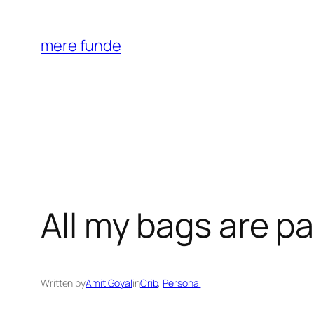
Skip
to
mere funde
content
All my bags are p
Written by
Amit Goyal
in
Crib
, 
Personal