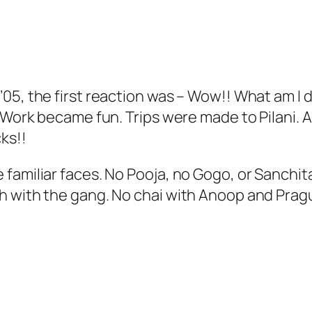
05, the first reaction was – Wow!! What am I d
 Work became fun. Trips were made to Pilani. A
cks!!
amiliar faces. No Pooja, no Gogo, or Sanchita,
h with the gang. No chai with Anoop and Prag