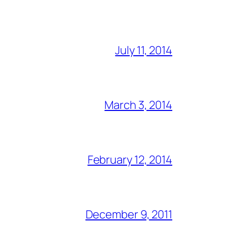
July 11, 2014
March 3, 2014
February 12, 2014
December 9, 2011