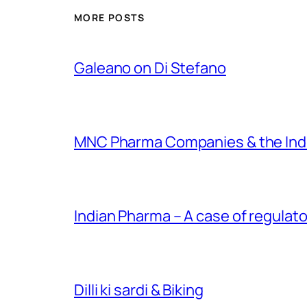
MORE POSTS
Galeano on Di Stefano
MNC Pharma Companies & the Ind
Indian Pharma – A case of regulato
Dilli ki sardi & Biking