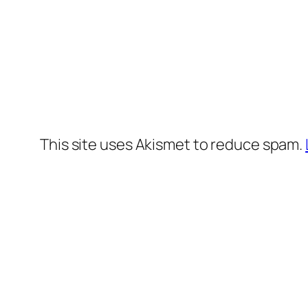
This site uses Akismet to reduce spam.