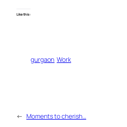
Like this:
gurgaon
Work
←
Moments to cherish…