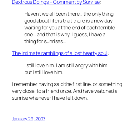
Dextrous Doings – Comment by Sunrise
:
Haven’t we all been there… the only thing
good about life is that there is a new day
waiting for you at the end of each terrible
one… and that is why, I guess, I have a
thing for sunrises…
The intimate ramblings of a lost hearty soul
:
I still love him. I am still angry with him
but I still love him.
I remember having said the first line, or something
very close, to a friend once. And have watched a
sunrise whenever I have felt down.
January 29, 2007