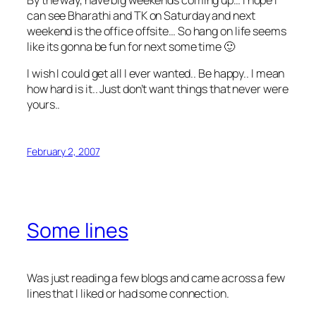
can see Bharathi and TK on Saturday and next
weekend is the office offsite… So hang on life seems
like its gonna be fun for next some time 🙂
I wish I could get all I ever wanted.. Be happy.. I mean
how hard is it.. Just don’t want things that never were
yours..
February 2, 2007
Some lines
Was just reading a few blogs and came across a few
lines that I liked or had some connection.