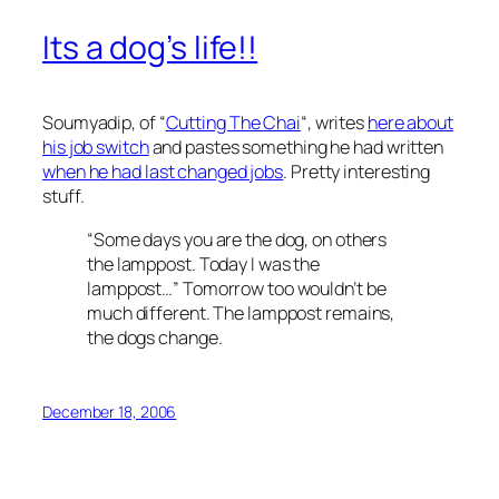
Its a dog’s life!!
Soumyadip, of “
Cutting The Chai
“, writes
here about
his job switch
and pastes something he had written
when he had last changed jobs
. Pretty interesting
stuff.
“Some days you are the dog, on others
the lamppost. Today I was the
lamppost…” Tomorrow too wouldn’t be
much different. The lamppost remains,
the dogs change.
December 18, 2006