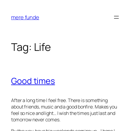
Skip
to
mere funde
content
Tag:
Life
Good times
After a long time I feel free. There is something
about friends, music and a good bonfire. Makes you
feel so nice and light… I wish the times just last and
tomorrow never comes.
By the way, have big weekends coming up… I hope I