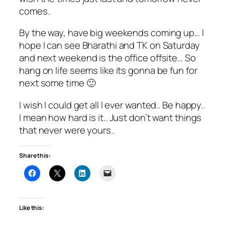
comes.
By the way, have big weekends coming up… I
hope I can see Bharathi and TK on Saturday
and next weekend is the office offsite… So
hang on life seems like its gonna be fun for
next some time 🙂
I wish I could get all I ever wanted.. Be happy..
I mean how hard is it.. Just don’t want things
that never were yours..
Share this:
Like this: