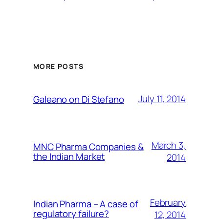
MORE POSTS
July 11, 2014
Galeano on Di Stefano
March 3,
MNC Pharma Companies &
the Indian Market
2014
February
Indian Pharma – A case of
regulatory failure?
12, 2014