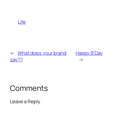
Life
←
What does your brand
Happy B’Day
say??
→
Comments
Leave a Reply