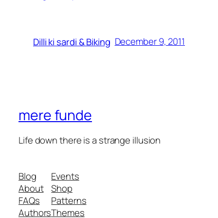
December 9, 2011
Dilli ki sardi & Biking
mere funde
Life down there is a strange illusion
Blog
Events
About
Shop
FAQs
Patterns
Authors
Themes