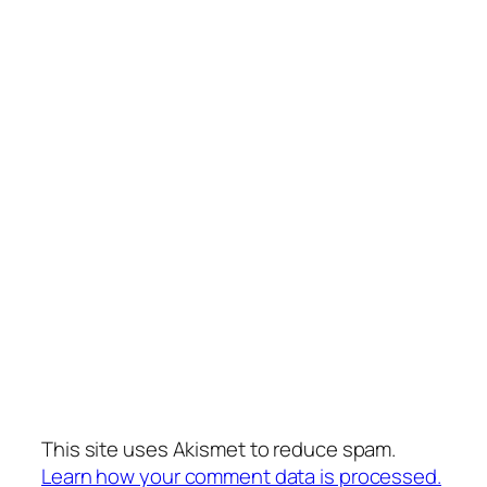
This site uses Akismet to reduce spam.
Learn how your comment data is processed.