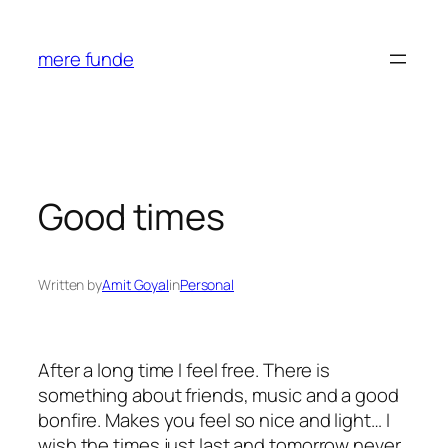
Skip
to
mere funde
content
Good times
Written by
Amit Goyal
in
Personal
After a long time I feel free. There is
something about friends, music and a good
bonfire. Makes you feel so nice and light… I
wish the times just last and tomorrow never