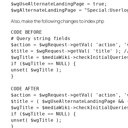
$wgUseAlternateLandingPage = true;

$wgAlternateLandingPage = "Special:Userlo
Also, make the following changes to index.php
CODE BEFORE

# Query string fields

$action = $wgRequest->getVal( 'action', 'v
$title = $wgRequest->getVal( 'title' ); /
$wgTitle = $mediaWiki->checkInitialQuerie
if ($wgTitle == NULL) {

unset( $wgTitle );

}

CODE AFTER

$action = $wgRequest->getVal( 'action', 'v
$title = ( $wgUseAlternateLandingPage && 
$wgTitle = $mediaWiki->checkInitialQuerie
if ($wgTitle == NULL) {

unset( $wgTitle );

}