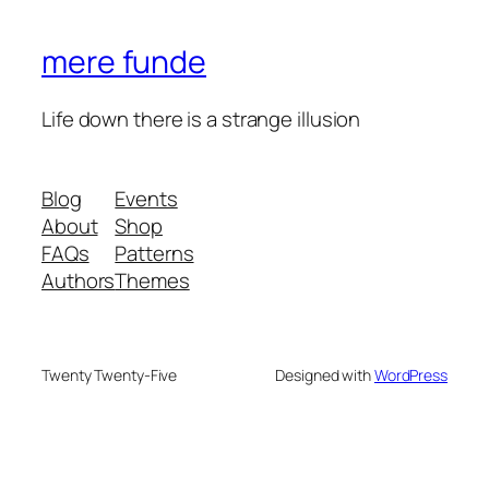
mere funde
Life down there is a strange illusion
Blog
Events
About
Shop
FAQs
Patterns
Authors
Themes
Twenty Twenty-Five
Designed with
WordPress