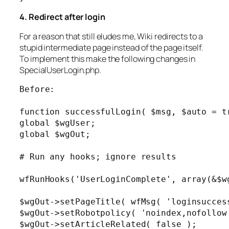
4. Redirect after login
For a reason that still eludes me, Wiki redirects to a
stupid intermediate page instead of the page itself.
To implement this make the following changes in
SpecialUserLogin.php.
Before:

function successfulLogin( $msg, $auto = tr
global $wgUser;

global $wgOut;

# Run any hooks; ignore results

wfRunHooks('UserLoginComplete', array(&$wg
$wgOut->setPageTitle( wfMsg( 'loginsuccess
$wgOut->setRobotpolicy( 'noindex,nofollow'
$wgOut->setArticleRelated( false );
