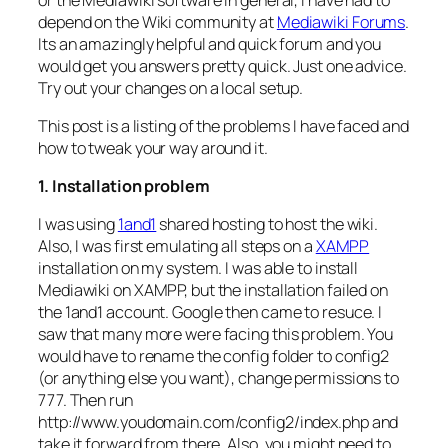
depend on the Wiki community at
Mediawiki Forums
.
Its an amazingly helpful and quick forum and you
would get you answers pretty quick. Just one advice.
Try out your changes on a local setup.
This post is a listing of the problems I have faced and
how to tweak your way around it.
1. Installation problem
I was using
1and1
shared hosting to host the wiki.
Also, I was first emulating all steps on a
XAMPP
installation on my system. I was able to install
Mediawiki on XAMPP, but the installation failed on
the 1and1 account. Google then came to resuce. I
saw that many more were facing this problem. You
would have to rename the config folder to config2
(or anything else you want), change permissions to
777. Then run
http://www.youdomain.com/config2/index.php and
take it forward from there. Also, you might need to