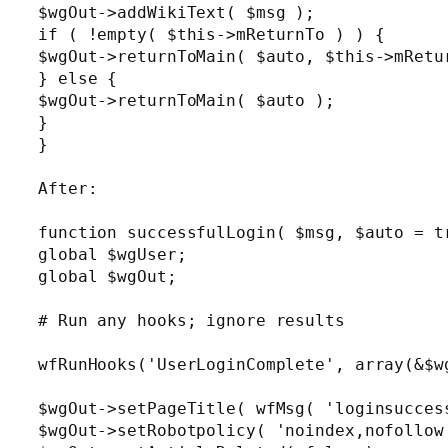
$wgOut->addWikiText( $msg );

if ( !empty( $this->mReturnTo ) ) {

$wgOut->returnToMain( $auto, $this->mRetur
} else {

$wgOut->returnToMain( $auto );

}

}

After:

function successfulLogin( $msg, $auto = tr
global $wgUser;

global $wgOut;

# Run any hooks; ignore results

wfRunHooks('UserLoginComplete', array(&$wg
$wgOut->setPageTitle( wfMsg( 'loginsuccess
$wgOut->setRobotpolicy( 'noindex,nofollow'