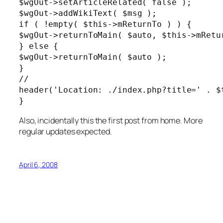
$wgOut->setArticleRelated( false );

$wgOut->addWikiText( $msg );

if ( !empty( $this->mReturnTo ) ) {

$wgOut->returnToMain( $auto, $this->mRetur
} else {

$wgOut->returnToMain( $auto );

}

//

header('Location: ./index.php?title=' . $t
}
Also, incidentally this the first post from home. More
regular updates expected.
April 6, 2008