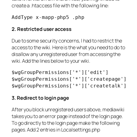
create a .htaccess file with the following line:
AddType x-mapp-php5 .php
2. Restricted user access
Due to some security concerns, I had to restrict the
access to the wiki. Here is the what you need to do to
disallow any unregistered user from accessing the
wiki. Add the lines below to your wiki.
$wgGroupPermissions['*']['edit']          
$wgGroupPermissions['*']['createpage']    
$wgGroupPermissions['*']['createtalk']   
3. Redirect to login page
After you block unregistered users above, mediawiki
takes you to an error page instead of the login page.
To go directly to the login page make the following
pages. Add 2 entries in Localsettings.php