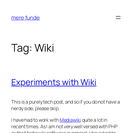
Skip
to
mere funde
content
Tag:
Wiki
Experiments with Wiki
This is a purely tech post, and so if you do not have a
nerdy side, please skip.
I have had to work with
Mediawiki
quite a lot in
recent times. As I am not very well versed with PHP
or the Mediawiki software in general, I have had to