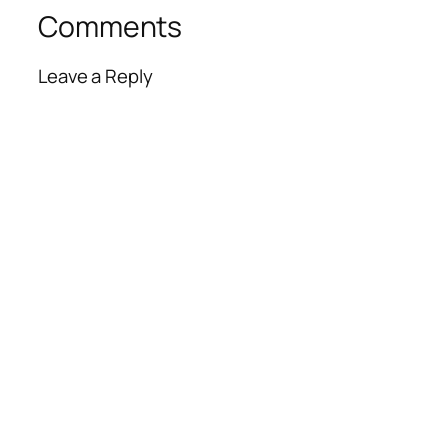
Comments
Leave a Reply