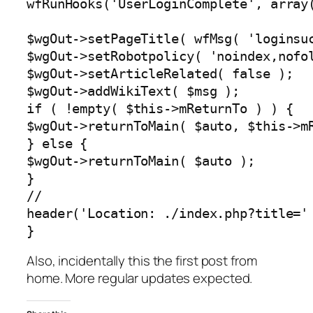
wfRunHooks('UserLoginComplete', array(
$wgOut->setPageTitle( wfMsg( 'loginsuc
$wgOut->setRobotpolicy( 'noindex,nofol
$wgOut->setArticleRelated( false );

$wgOut->addWikiText( $msg );

if ( !empty( $this->mReturnTo ) ) {

$wgOut->returnToMain( $auto, $this->mR
} else {

$wgOut->returnToMain( $auto );

}

//

header('Location: ./index.php?title=' 
}
Also, incidentally this the first post from
home. More regular updates expected.