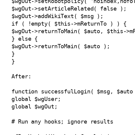
$wgOut->setRobotpolicy( 'noindex,nofol
$wgOut->setArticleRelated( false );

$wgOut->addWikiText( $msg );

if ( !empty( $this->mReturnTo ) ) {

$wgOut->returnToMain( $auto, $this->mR
} else {

$wgOut->returnToMain( $auto );

}

}

After:

function successfulLogin( $msg, $auto 
global $wgUser;

global $wgOut;

# Run any hooks; ignore results
