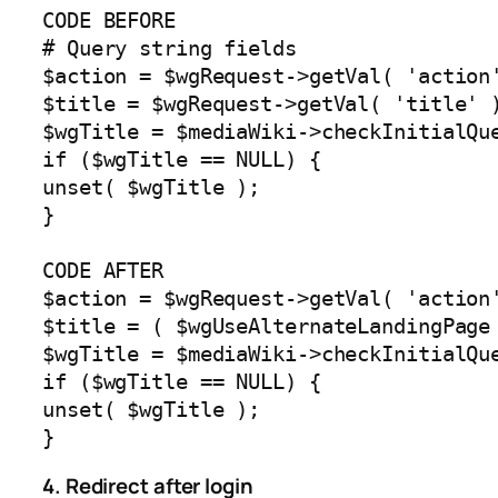
CODE BEFORE

# Query string fields

$action = $wgRequest->getVal( 'action'
$title = $wgRequest->getVal( 'title' )
$wgTitle = $mediaWiki->checkInitialQue
if ($wgTitle == NULL) {

unset( $wgTitle );

}

CODE AFTER

$action = $wgRequest->getVal( 'action'
$title = ( $wgUseAlternateLandingPage
$wgTitle = $mediaWiki->checkInitialQue
if ($wgTitle == NULL) {

unset( $wgTitle );

}
4. Redirect after login