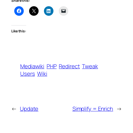
Share this:
Like this:
Mediawiki
PHP
Redirect
Tweak
Users
Wiki
←
Update
Simplify = Enrich
→