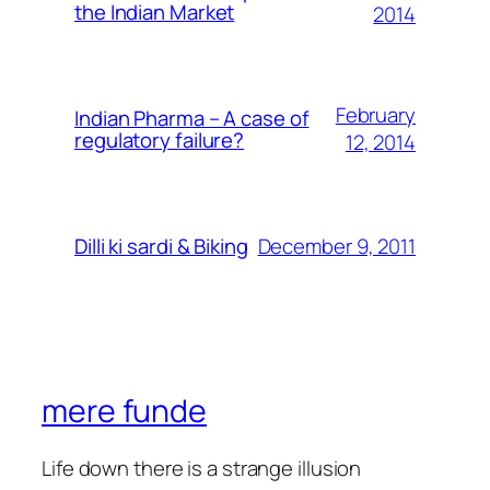
the Indian Market
2014
February
Indian Pharma – A case of
regulatory failure?
12, 2014
December 9, 2011
Dilli ki sardi & Biking
mere funde
Life down there is a strange illusion