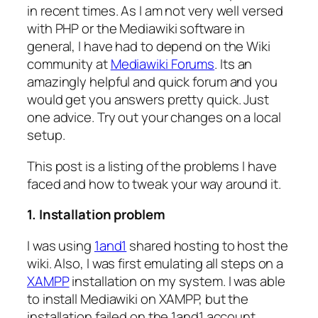
in recent times. As I am not very well versed
with PHP or the Mediawiki software in
general, I have had to depend on the Wiki
community at
Mediawiki Forums
. Its an
amazingly helpful and quick forum and you
would get you answers pretty quick. Just
one advice. Try out your changes on a local
setup.
This post is a listing of the problems I have
faced and how to tweak your way around it.
1. Installation problem
I was using
1and1
shared hosting to host the
wiki. Also, I was first emulating all steps on a
XAMPP
installation on my system. I was able
to install Mediawiki on XAMPP, but the
installation failed on the 1and1 account.