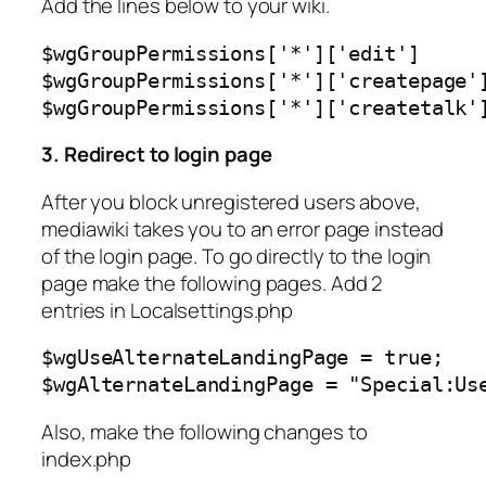
Add the lines below to your wiki.
$wgGroupPermissions['*']['edit']      
$wgGroupPermissions['*']['createpage']
$wgGroupPermissions['*']['createtalk'
3. Redirect to login page
After you block unregistered users above,
mediawiki takes you to an error page instead
of the login page. To go directly to the login
page make the following pages. Add 2
entries in Localsettings.php
$wgUseAlternateLandingPage = true;

$wgAlternateLandingPage = "Special:Us
Also, make the following changes to
index.php