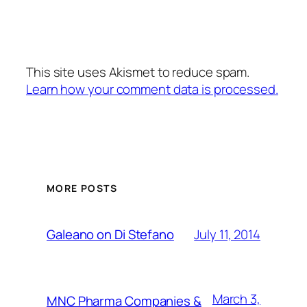
This site uses Akismet to reduce spam.
Learn how your comment data is processed.
MORE POSTS
July 11, 2014
Galeano on Di Stefano
March 3,
MNC Pharma Companies &