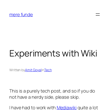
Skip
to
mere funde
content
Experiments with Wiki
Written by
Amit Goyal
in
Tech
This is a purely tech post, and so if you do
not have a nerdy side, please skip.
I have had to work with
Mediawiki
quite a lot