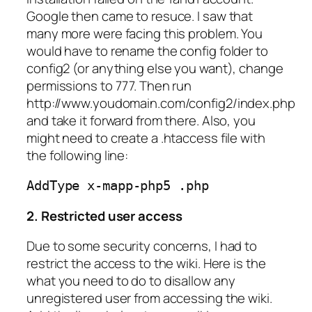
Google then came to resuce. I saw that
many more were facing this problem. You
would have to rename the config folder to
config2 (or anything else you want), change
permissions to 777. Then run
http://www.youdomain.com/config2/index.php
and take it forward from there. Also, you
might need to create a .htaccess file with
the following line:
AddType x-mapp-php5 .php
2. Restricted user access
Due to some security concerns, I had to
restrict the access to the wiki. Here is the
what you need to do to disallow any
unregistered user from accessing the wiki.