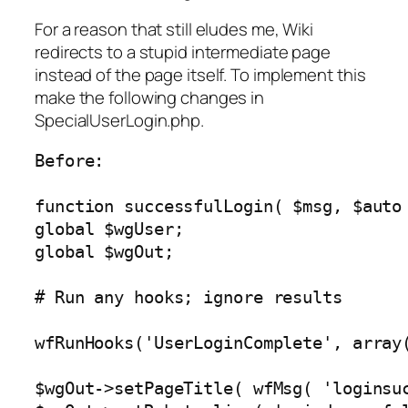
For a reason that still eludes me, Wiki
redirects to a stupid intermediate page
instead of the page itself. To implement this
make the following changes in
SpecialUserLogin.php.
Before:

function successfulLogin( $msg, $auto 
global $wgUser;

global $wgOut;

# Run any hooks; ignore results

wfRunHooks('UserLoginComplete', array(
$wgOut->setPageTitle( wfMsg( 'loginsuc