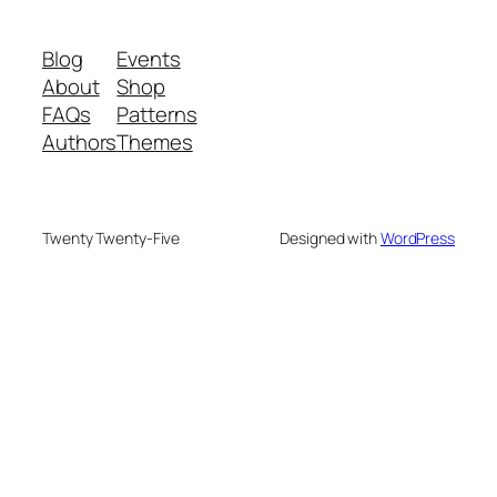
Blog
Events
About
Shop
FAQs
Patterns
Authors
Themes
Twenty Twenty-Five
Designed with
WordPress