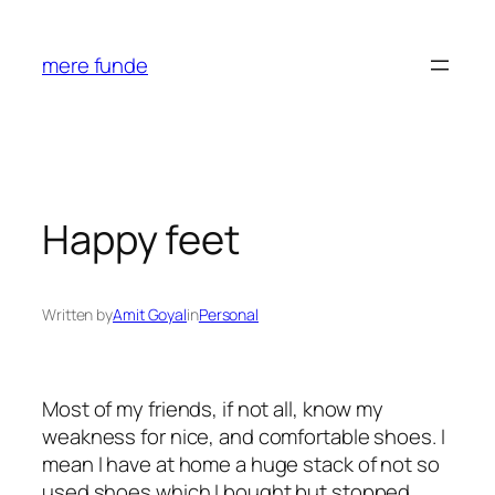
Skip
to
mere funde
content
Happy feet
Written by
Amit Goyal
in
Personal
Most of my friends, if not all, know my
weakness for nice, and comfortable shoes. I
mean I have at home a huge stack of not so
used shoes which I bought but stopped