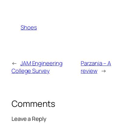
Shoes
←
JAM Engineering
Parzania – A
College Survey
review
→
Comments
Leave a Reply