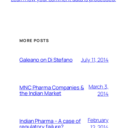
MORE POSTS
July 11, 2014
Galeano on Di Stefano
March 3,
MNC Pharma Companies &
the Indian Market
2014
February
Indian Pharma – A case of
regulatory failure?
12, 2014