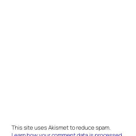
This site uses Akismet to reduce spam.
Learn how your comment data is processed.