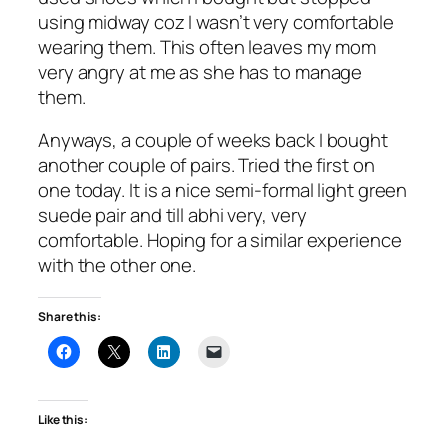
using midway coz I wasn’t very comfortable
wearing them. This often leaves my mom
very angry at me as she has to manage
them.
Anyways, a couple of weeks back I bought
another couple of pairs. Tried the first on
one today. It is a nice semi-formal light green
suede pair and till abhi very, very
comfortable. Hoping for a similar experience
with the other one.
Share this:
Like this: