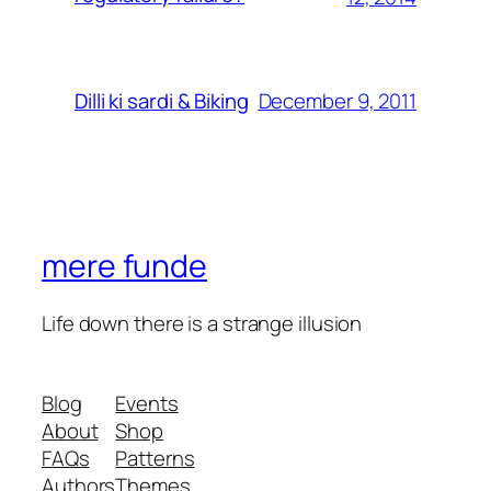
December 9, 2011
Dilli ki sardi & Biking
mere funde
Life down there is a strange illusion
Blog
Events
About
Shop
FAQs
Patterns
Authors
Themes