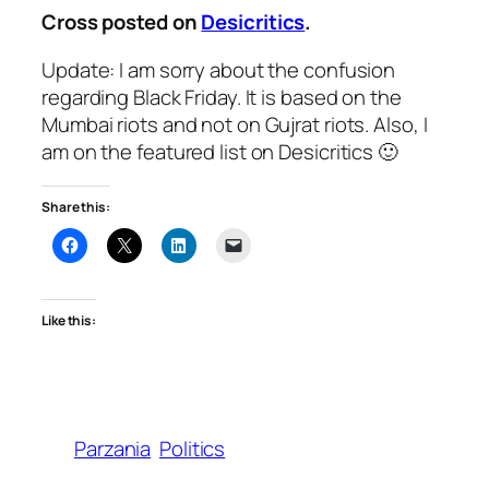
Cross posted on
Desicritics
.
Update: I am sorry about the confusion
regarding Black Friday. It is based on the
Mumbai riots and not on Gujrat riots. Also, I
am on the featured list on Desicritics 🙂
Share this:
Like this:
Parzania
Politics