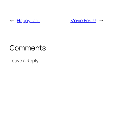
←
Happy feet
Movie Fest!!
→
Comments
Leave a Reply