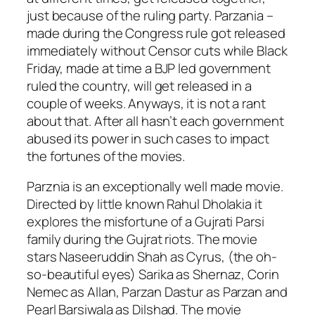
just because of the ruling party. Parzania –
made during the Congress rule got released
immediately without Censor cuts while Black
Friday, made at time a BJP led government
ruled the country, will get released in a
couple of weeks. Anyways, it is not a rant
about that. After all hasn’t each government
abused its power in such cases to impact
the fortunes of the movies.
Parznia is an exceptionally well made movie.
Directed by little known Rahul Dholakia it
explores the misfortune of a Gujrati Parsi
family during the Gujrat riots. The movie
stars Naseeruddin Shah as Cyrus, (the oh-
so-beautiful eyes) Sarika as Shernaz, Corin
Nemec as Allan, Parzan Dastur as Parzan and
Pearl Barsiwala as Dilshad. The movie