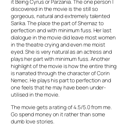
it Being Cyrus or Parzania. The one person I
discovered in the movie is the still so
gorgeous, natural and extremely talented
Sarika. The place the part of Shernaz to
perfection and with minimum fuss. Her last
dialogue in the movie did leave most women
in the theatre crying and even me moist
eyed. She is very natural as an actress and
plays her part with minimum fuss. Another
highlight of the movie is how the entire thing
is narrated through the character of Corin
Nemec. He plays his part to perfection and
one feels that he may have been under-
utilised in the movie.
The movie gets a rating of 4.5/5.0 from me.
Go spend money on it rather than some
dumb love stories.