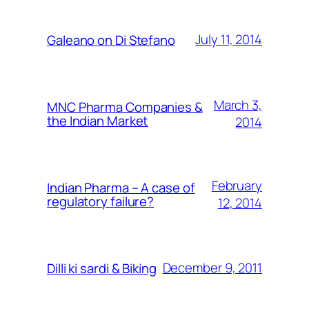
July 11, 2014
Galeano on Di Stefano
March 3,
MNC Pharma Companies &
the Indian Market
2014
February
Indian Pharma – A case of
regulatory failure?
12, 2014
December 9, 2011
Dilli ki sardi & Biking