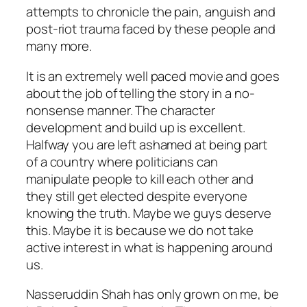
attempts to chronicle the pain, anguish and
post-riot trauma faced by these people and
many more.
It is an extremely well paced movie and goes
about the job of telling the story in a no-
nonsense manner. The character
development and build up is excellent.
Halfway you are left ashamed at being part
of a country where politicians can
manipulate people to kill each other and
they still get elected despite everyone
knowing the truth. Maybe we guys deserve
this. Maybe it is because we do not take
active interest in what is happening around
us.
Nasseruddin Shah has only grown on me, be