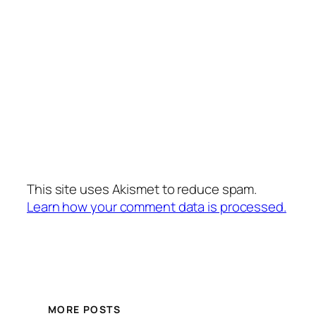
This site uses Akismet to reduce spam.
Learn how your comment data is processed.
MORE POSTS