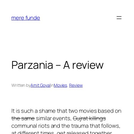
Skip
to
mere funde
content
Parzania – A review
Written by
Amit Goyal
in
Movies
, 
Review
It is such a shame that two movies based on
the same
similar events,
Gujrat killings
communal riots and the trauma that follows,
at different times, get released together,