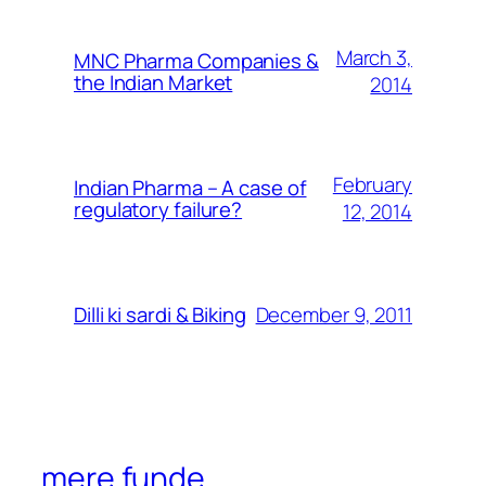
March 3,
MNC Pharma Companies &
the Indian Market
2014
February
Indian Pharma – A case of
regulatory failure?
12, 2014
December 9, 2011
Dilli ki sardi & Biking
mere funde