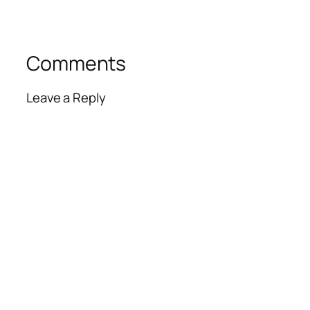
Comments
Leave a Reply