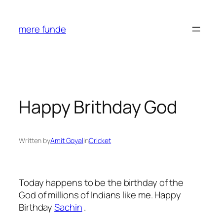
Skip
to
mere funde
content
Happy Brithday God
Written by
Amit Goyal
in
Cricket
Today happens to be the birthday of the
God of millions of Indians like me. Happy
Birthday
Sachin
.