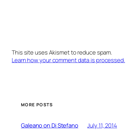
This site uses Akismet to reduce spam.
Learn how your comment data is processed.
MORE POSTS
July 11, 2014
Galeano on Di Stefano