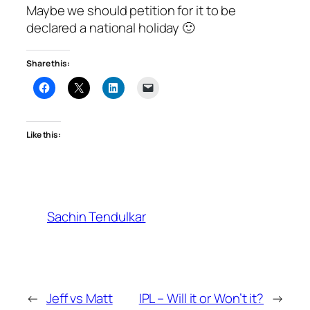
Maybe we should petition for it to be
declared a national holiday 🙂
Share this:
Like this:
Sachin Tendulkar
←
Jeff vs Matt
IPL – Will it or Won’t it?
→