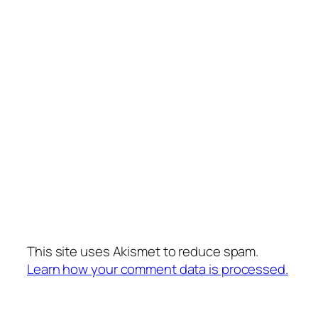
This site uses Akismet to reduce spam.
Learn how your comment data is processed.