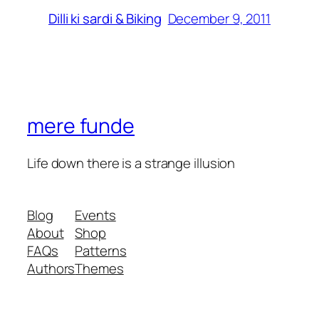
December 9, 2011
Dilli ki sardi & Biking
mere funde
Life down there is a strange illusion
Blog
Events
About
Shop
FAQs
Patterns
Authors
Themes