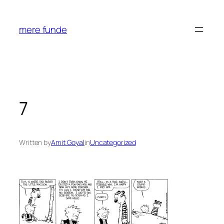
Skip
to
mere funde
content
7
Written by
Amit Goyal
in
Uncategorized