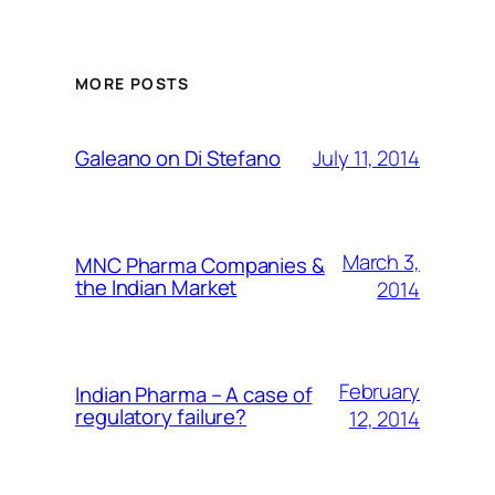
MORE POSTS
July 11, 2014
Galeano on Di Stefano
March 3,
MNC Pharma Companies &
the Indian Market
2014
February
Indian Pharma – A case of
regulatory failure?
12, 2014