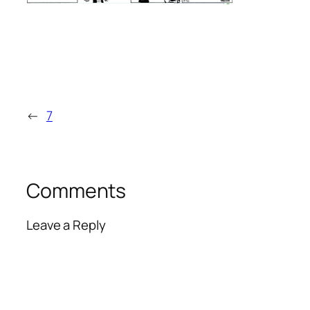
←
7
Comments
Leave a Reply