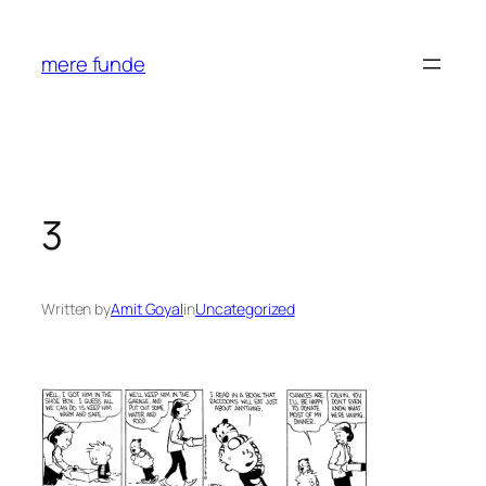
Skip
to
mere funde
content
3
Written by
Amit Goyal
in
Uncategorized