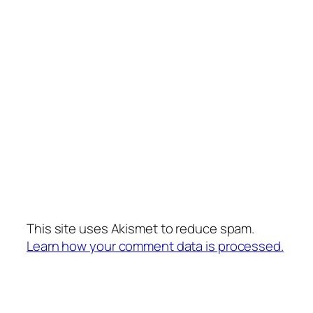
This site uses Akismet to reduce spam.
Learn how your comment data is processed.