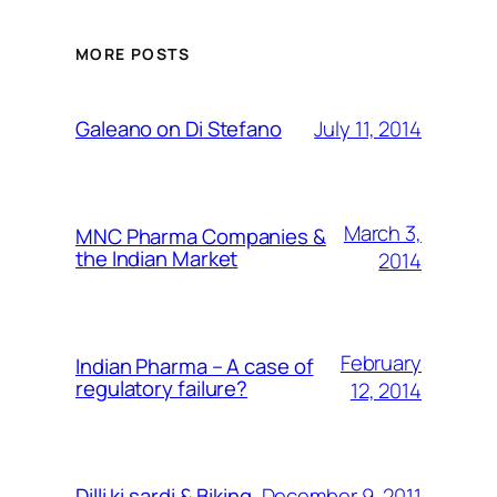
MORE POSTS
July 11, 2014
Galeano on Di Stefano
March 3,
MNC Pharma Companies &
the Indian Market
2014
February
Indian Pharma – A case of
regulatory failure?
12, 2014
December 9, 2011
Dilli ki sardi & Biking