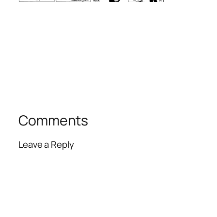
Comments
Leave a Reply