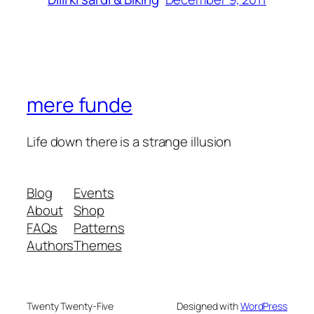
mere funde
Life down there is a strange illusion
Blog
Events
About
Shop
FAQs
Patterns
Authors
Themes
Twenty Twenty-Five
Designed with
WordPress